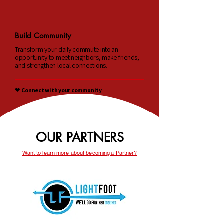
Build Community
Transform your daily commute into an
opportunity to meet neighbors, make friends,
and strengthen local connections.
❤︎ Connect with your community
OUR PARTNERS
Want to learn more about becoming a Partner?