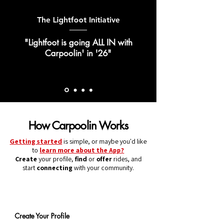
The Lightfoot Initiative
"Lightfoot is going ALL IN with
Carpoolin' in '26"
How Carpoolin Works
Getting started
is simple, or maybe you'd like
to
learn more about the App?
Create
your profile,
find
or
offer
rides, and
start
connecting
with your community.
1
Create Your Profile