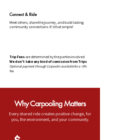
Connect & Ride
Meet others, share the journey, and build lasting
community connections. It's that simple!
Trip Fees
are determined by the parties involved
We don't take any kind of comission from Trips
Optional payment through Carpoolin available for a <5%
fee.
Why Carpooling Matters
Every shared ride creates positive change, for
you, the environment, and your community.