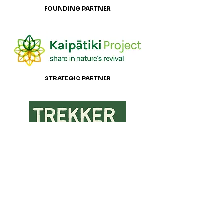
FOUNDING PARTNER
STRATEGIC PARTNER
STRATEGIC PARTNER
Recommended for Car