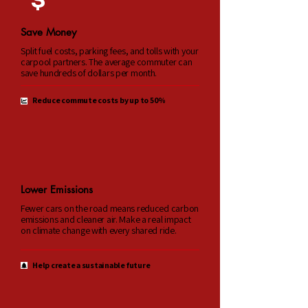
$
Save Money
Split fuel costs, parking fees, and tolls with your
carpool partners. The average commuter can
save hundreds of dollars per month.
Reduce commute costs by up to 50%
Lower Emissions
Fewer cars on the road means reduced carbon
emissions and cleaner air. Make a real impact
on climate change with every shared ride.
Help create a sustainable future