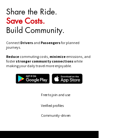
Share the Ride.
Save Costs.
Build Community.
Connect
Drivers
and
Passengers
for planned
journeys.
Reduce
commuting costs,
minimize
emissions, and
foster
stronger community connections
while
making your daily travel more enjoyable.
Free to join and use
Verified profiles
Community-driven