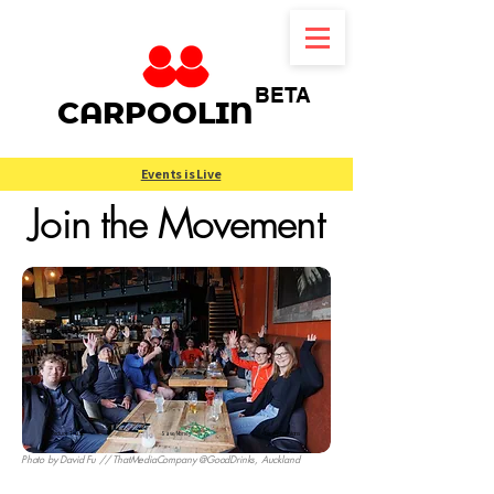
BETA
CARPOOLIN
Events is Live
Join the Movement
Reduce Traffic
Save Money
Lower Emissions
Photo by
David Fu
// ThatMediaCompany
@
GoodDrinks
, Auckland
New Zealand's Community Ridesharing Platform