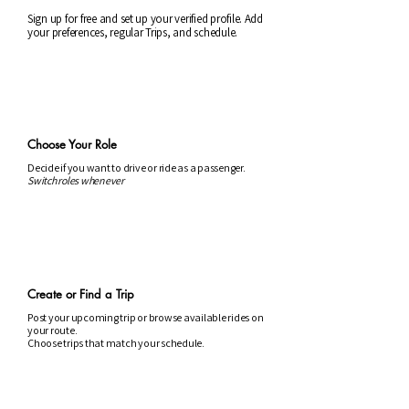
Sign up for free and set up your verified profile. Add
your preferences, regular Trips, and schedule.
2
Choose Your Role
Decide if you want to drive or ride as a passenger.
Switch roles whenever
3
Create or Find a Trip
Post your upcoming trip or browse available rides on
your route.
Choose trips that match your schedule.
4